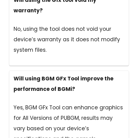
Will using the Gfx tool void my
warranty?
No, using the tool does not void your
device’s warranty as it does not modify
system files.
Will using BGM GFx Tool improve the
performance of BGMi?
Yes, BGM GFx Tool can enhance graphics
for All Versions of PUBGM, results may
vary based on your device’s