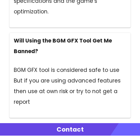
specifications and the game’s
optimization.
Will Using the BGM GFX Tool Get Me
Banned?
BGM GFX tool is considered safe to use
But if you are using advanced features
then use at own risk or try to not get a
report
Contact