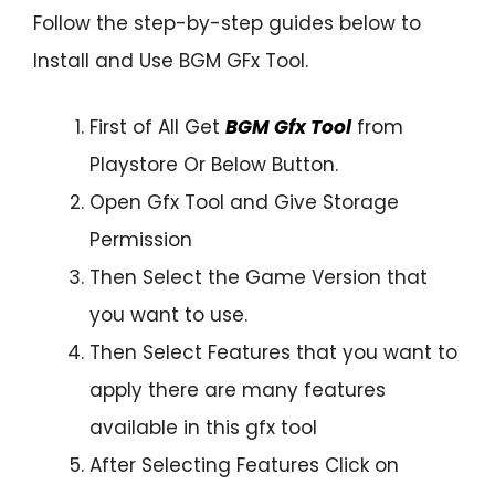
Follow the step-by-step guides below to
Install and Use BGM GFx Tool.
First of All Get
BGM Gfx Tool
from
Playstore Or Below Button.
Open Gfx Tool and Give Storage
Permission
Then Select the Game Version that
you want to use.
Then Select Features that you want to
apply there are many features
available in this gfx tool
After Selecting Features Click on