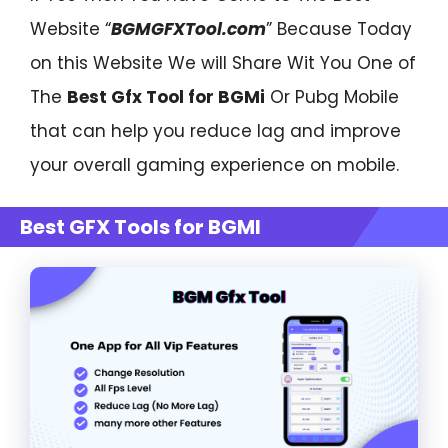
Website “
BGMGFXTool.com
” Because Today
on this Website We will Share Wit You One of
The
Best Gfx Tool for BGMi
Or Pubg Mobile
that can help you reduce lag and improve
your overall gaming experience on mobile.
Best GFX Tools for BGMI