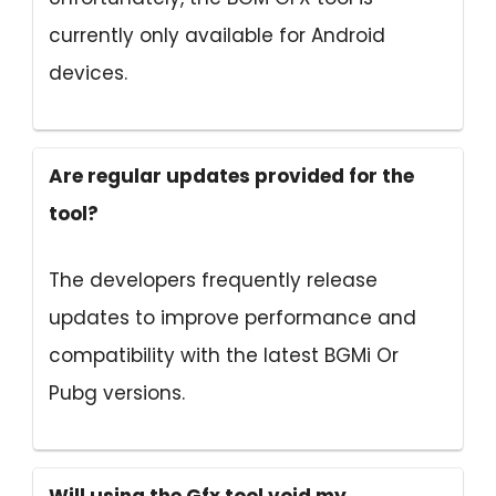
currently only available for Android
devices.
Are regular updates provided for the
tool?
The developers frequently release
updates to improve performance and
compatibility with the latest BGMi Or
Pubg versions.