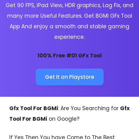
Get 90 FPS, iPad View, HDR graphics, Lag Fix, and
many more Useful Features. Get BGMi GFx Tool
App And enjoy a smooth and stable gaming
experience.
100% Free
#01 GFx Tool
Get it on Playstore
Gfx Tool For BGMi
: Are You Searching for
Gfx
Tool For BGMi
on Google?
If Yes Then You have Come to The Best