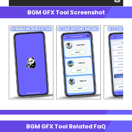
BGM GFX Tool Screenshot
BGM GFX Tool Related FaQ