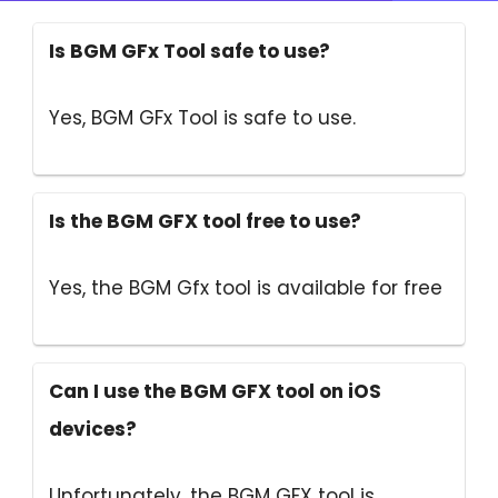
Is BGM GFx Tool safe to use?
Yes, BGM GFx Tool is safe to use.
Is the BGM GFX tool free to use?
Yes, the BGM Gfx tool is available for free
Can I use the BGM GFX tool on iOS
devices?
Unfortunately, the BGM GFX tool is