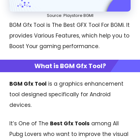
Source: Playstore BGMI
BGM Gfx Tool is The Best GFX Tool For BGMi. It
provides Various Features, which help you to
Boost Your gaming performance.
What is BGM Gfx Tool?
BGM Gfx Tool
is a graphics enhancement
tool designed specifically for Android
devices.
It’s One of The
Best Gfx Tools
among All
Pubg Lovers who want to improve the visual