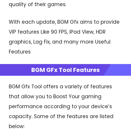
quality of their games.
With each update, BGM Gfx aims to provide
VIP features Like 90 FPS, iPad View, HDR
graphics, Lag Fix, and many more Useful
Features
BGM GFx Tool Features
BGM Gfx Tool offers a variety of features
that allow you to Boost Your gaming
performance according to your device’s
capacity. Some of the features are listed
below: