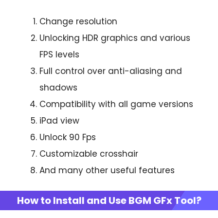
Change resolution
Unlocking HDR graphics and various
FPS levels
Full control over anti-aliasing and
shadows
Compatibility with all game versions
iPad view
Unlock 90 Fps
Customizable crosshair
And many other useful features
How to Install and Use BGM GFx Tool?