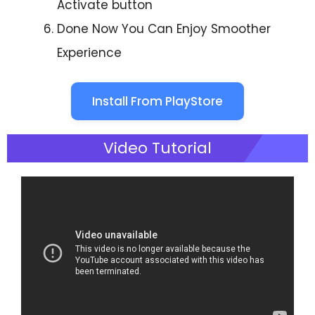
Activate button
Done Now You Can Enjoy Smoother
Experience
Install From PlayStore
Video Tutorial